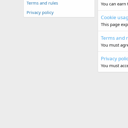
Terms and rules
You can earn t
Privacy policy
Cookie usa
This page exp
Terms and r
You must agre
Privacy poli
You must accep