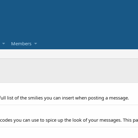
Members
ull list of the smilies you can insert when posting a message.
 codes you can use to spice up the look of your messages. This pag