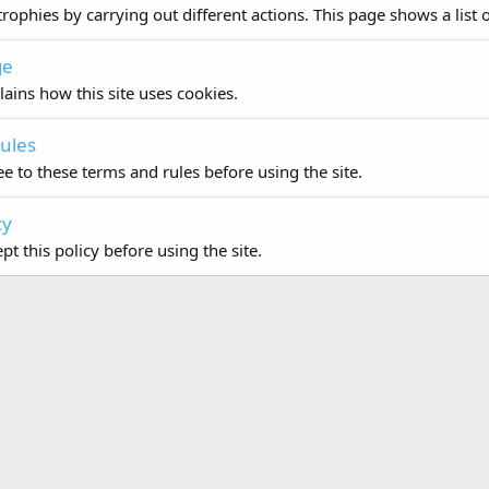
rophies by carrying out different actions. This page shows a list o
ge
lains how this site uses cookies.
ules
e to these terms and rules before using the site.
cy
t this policy before using the site.