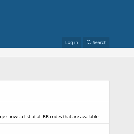
Log in
Search
e shows a list of all BB codes that are available.