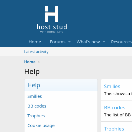
Home
Forums
What's new
Resources
Latest activity
Home
Help
Help
Smilies
This shows a f
Smilies
BB codes
BB codes
The list of BB
Trophies
Cookie usage
Trophies