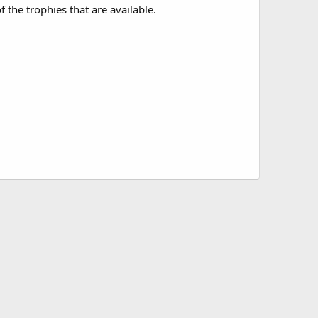
f the trophies that are available.