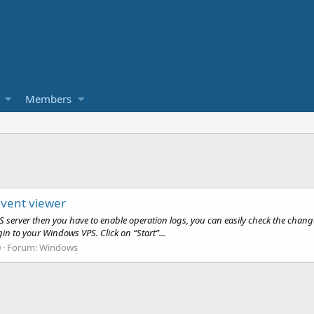
Members
 event viewer
S server then you have to enable operation logs, you can easily check the change
gin to your Windows VPS. Click on “Start”...
0
Forum:
Windows