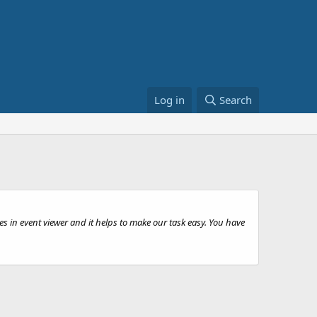
Log in
Search
s in event viewer and it helps to make our task easy. You have