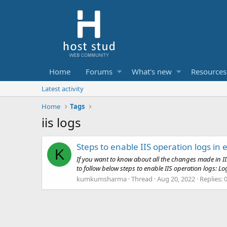
Home
Forums
What's new
Resources
Latest activity
Home
Tags
iis logs
Steps to enable IIS operation logs in
K
If you want to know about all the changes made in II
to follow below steps to enable IIS operation logs: Lo
kumkumsharma
Thread
Aug 20, 2022
Replies: 