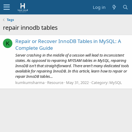
Log in
Tags
repair innodb tables
Repair or Recover InnoDB Tables in MySQL: A
K
Complete Guide
Server crashing in the middle of a session will lead to inconsistent
states. As opposed to repairing MYISAM tables in MySQL, repairing
InnoDB isn’t that straightforward. There aren’t many dedicated tools
available for repairing InnoDB. In this article, learn how to repair or
repair InnoDB tables...
kumkumsharma
Resource
May 31, 2022
Category:
MySQL