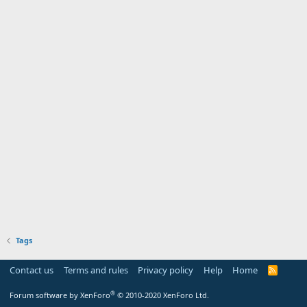
Tags
Contact us
Terms and rules
Privacy policy
Help
Home
R
S
S
®
Forum software by XenForo
© 2010-2020 XenForo Ltd.