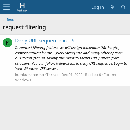
Log in
Tags
request filtering
Deny URL sequence in IIS
K
In request filtering feature, we will assign maximum URL length,
content request length, Query String size and many other options
due to this feature. Mainly this helps to secure URL pattern from
attackers. You can follow below steps to deny URL sequence: Login to
Your Windows VPS server...
kumkumsharma
Thread
Dec 21, 2022
Replies: 0
Forum:
Windows