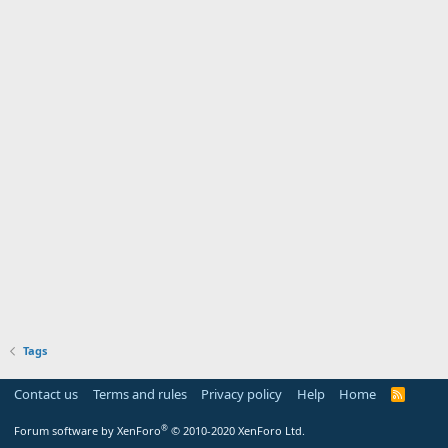
Tags
Contact us
Terms and rules
Privacy policy
Help
Home
R
S
S
®
Forum software by XenForo
© 2010-2020 XenForo Ltd.