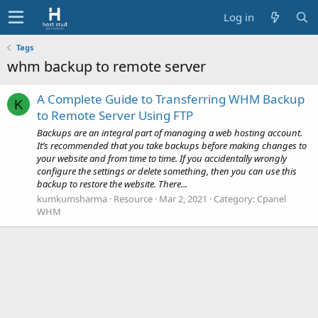
Log in
Tags
whm backup to remote server
A Complete Guide to Transferring WHM Backup
K
to Remote Server Using FTP
Backups are an integral part of managing a web hosting account.
It’s recommended that you take backups before making changes to
your website and from time to time. If you accidentally wrongly
configure the settings or delete something, then you can use this
backup to restore the website. There...
kumkumsharma
Resource
Mar 2, 2021
Category:
Cpanel
WHM