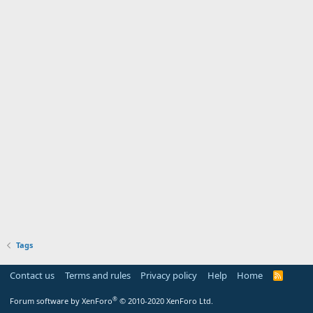
Tags
Contact us
Terms and rules
Privacy policy
Help
Home
R
S
S
®
Forum software by XenForo
© 2010-2020 XenForo Ltd.