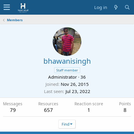
Log in
Members
bhawanisingh
Staff member
Administrator
·
36
Joined
Nov 26, 2015
Last seen
Jul 23, 2022
Messages
Resources
Reaction score
Points
79
657
1
8
Find