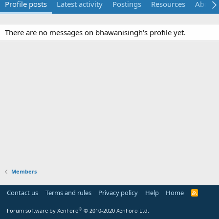
Profile posts
Latest activity
Postings
Resources
About
There are no messages on bhawanisingh's profile yet.
Members
Contact us
Terms and rules
Privacy policy
Help
Home
R
S
S
®
Forum software by XenForo
© 2010-2020 XenForo Ltd.