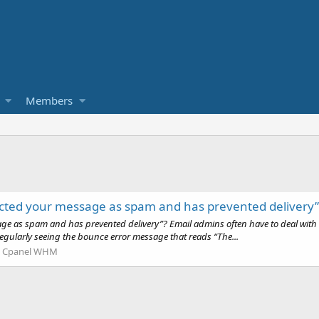
Members
m
tected your message as spam and has prevented delivery”
ssage as spam and has prevented delivery”? Email admins often have to deal w
regularly seeing the bounce error message that reads “The...
:
Cpanel WHM