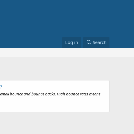
Log in
Search
?
ith email bounce and bounce backs. High bounce rates means