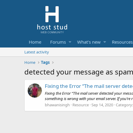
Home
Forums
What's new
Resources
Latest activity
Home
Tags
detected your message as spa
Fixing the Error “The mail server de
Fixing the Error “The mail server detected your me
something is wrong with your email server. If you’re 
bhawanisingh
Resource
Sep 14, 2020
Category