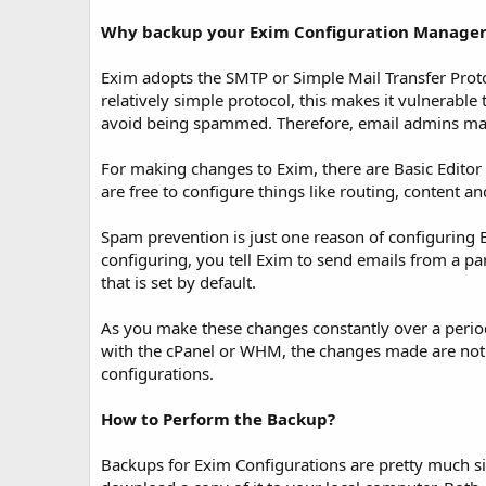
t
e
Why backup your Exim Configuration Manager
Exim adopts the SMTP or Simple Mail Transfer Proto
relatively simple protocol, this makes it vulnerabl
avoid being spammed. Therefore, email admins make
For making changes to Exim, there are Basic Editor 
are free to configure things like routing, content 
Spam prevention is just one reason of configuring 
configuring, you tell Exim to send emails from a p
that is set by default.
As you make these changes constantly over a period
with the cPanel or WHM, the changes made are not w
configurations.
How to Perform the Backup?
Backups for Exim Configurations are pretty much sim