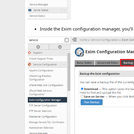
Inside the Exim configuration manager, you’ll 