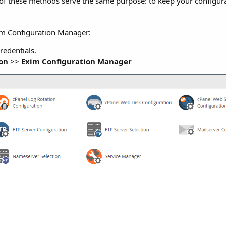
 of these methods serve the same purpose: to keep your configura
xim Configuration Manager:
redentials.
ion
>>
Exim Configuration Manager