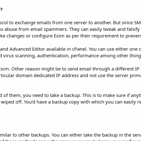
?
col to exchange emails from one server to another. But since SM
e to abuse from email spammers. They can easily tweak and falsify
 changes or configure Exim as per their requirement to preven
and Advanced Editor available in cPanel. You can use either one 
and virus scanning, authentication, performance among other thing
Exim. Other reason might be to send email through a different IP
articular domain dedicated IP address and not use the server prim
 of them, you need to take a backup. This is to make sure if an
iped off. You’d have a backup copy with which you can easily re
ilar to other backups. You can either take the backup in the serve