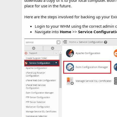
download a copy of it to your local computer. Both
place for use in the future.
Here are the steps involved for backing up your E
Login to your WHM using the correct admin c
Navigate into
Home
>>
Service Configurat