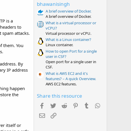
t
bhawanisingh
a
r
A brief overview of Docker.
(
A brief overview of Docker.
s
TP is a
What is a virtual processor or
)
 headers to
vCPU?
t spam attacks.
Virtual processor or vCPU.
What is a Linux container?
Linux container.
of them. You
How to open Port for a single
s.
user in CSF?
Open port for a single user in
 address. By
CSF.
ary IP address
What is AWS EC2 and it's
features? – A quick Overview.
AWS EC2 features.
ything happen
store the
Share this resource
Facebook
Twitter
Reddit
Pinterest
Tumblr
WhatsApp
Email
Link
r itself or