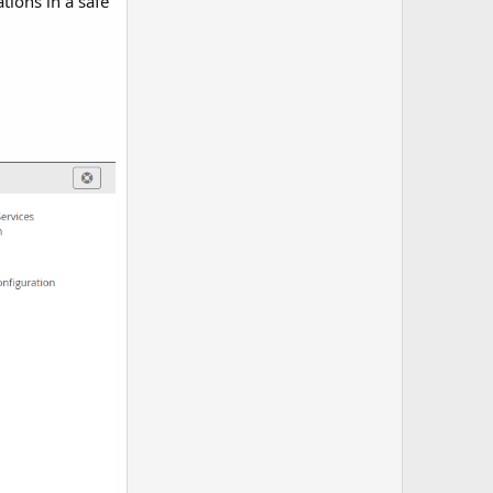
tions in a safe