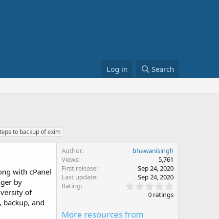
Log in
Search
teps to backup of exim
Author
bhawanisingh
Views
5,761
First release
Sep 24, 2020
long with cPanel
Last update
Sep 24, 2020
ager by
0
Rating
versity of
.
0 ratings
0
t, backup, and
0
More resources from
s