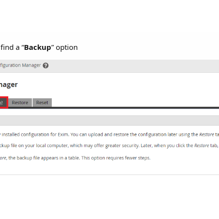
find a “
Backup
” option