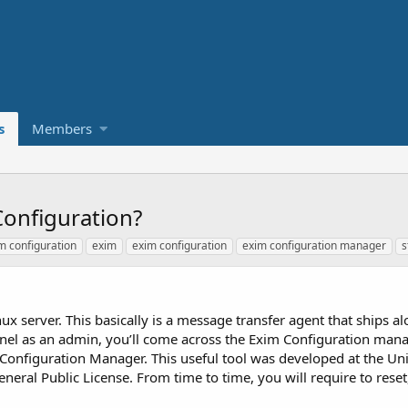
s
Members
onfiguration?
m configuration
exim
exim configuration
exim configuration manager
s
Linux server. This basically is a message transfer agent that ships a
nel as an admin, you’ll come across the Exim Configuration man
onfiguration Manager. This useful tool was developed at the Uni
eral Public License. From time to time, you will require to rese