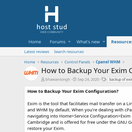
Home
Forums
What's new
Resource
Latest reviews
Search resources
Home
Resources
Control Panels
Cpanel WHM
How to Backup Your Exim C
A
C
T
bhawanisingh
Sep 24, 2020
backup of exi
u
r
a
t
e
g
How to Backup Your Exim Configuration?
h
a
s
o
t
Exim is the tool that facilitates mail transfer on a 
r
i
and WHM by default. When you’re dealing with cPa
o
navigating into Home>Service Configuration>Exim C
n
d
Cambridge and is offered for free under the GNU Gen
a
restore your Exim.