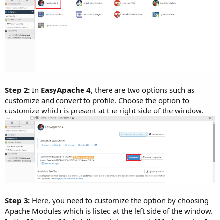
Step 2:
In
EasyApache 4
, there are two options such as
customize and convert to profile. Choose the option to
customize which is present at the right side of the window.
Step 3:
Here, you need to customize the option by choosing
Apache Modules which is listed at the left side of the window.