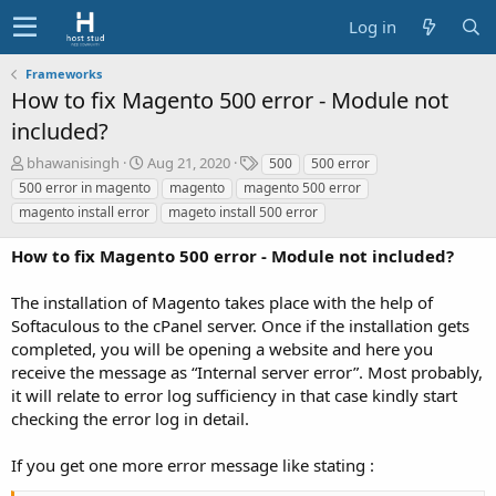
Log in
Frameworks
How to fix Magento 500 error - Module not
included?
A
C
T
bhawanisingh
Aug 21, 2020
500
500 error
u
r
a
500 error in magento
magento
magento 500 error
t
e
g
magento install error
mageto install 500 error
h
a
s
o
t
How to fix Magento 500 error - Module not included?
r
i
o
The installation of Magento takes place with the help of
n
d
Softaculous to the cPanel server. Once if the installation gets
a
completed, you will be opening a website and here you
t
receive the message as “Internal server error”. Most probably,
e
it will relate to error log sufficiency in that case kindly start
checking the error log in detail.
If you get one more error message like stating :