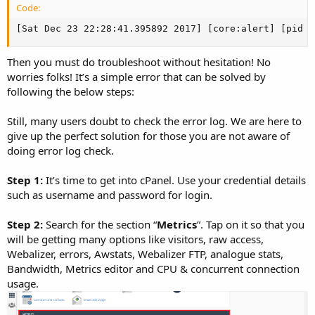
Code:
[Sat Dec 23 22:28:41.395892 2017] [core:alert] [pid 4
Then you must do troubleshoot without hesitation! No
worries folks! It’s a simple error that can be solved by
following the below steps:
Still, many users doubt to check the error log. We are here to
give up the perfect solution for those you are not aware of
doing error log check.
Step 1:
It’s time to get into cPanel. Use your credential details
such as username and password for login.
Step 2:
Search for the section “
Metrics
”. Tap on it so that you
will be getting many options like visitors, raw access,
Webalizer, errors, Awstats, Webalizer FTP, analogue stats,
Bandwidth, Metrics editor and CPU & concurrent connection
usage.