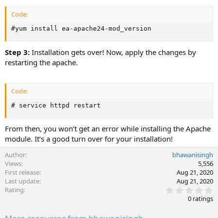
Code:
#yum install ea-apache24-mod_version
Step 3:
Installation gets over! Now, apply the changes by
restarting the apache.
Code:
# service httpd restart
From then, you won’t get an error while installing the Apache
module. It’s a good turn over for your installation!
Author
bhawanisingh
Views
5,556
First release
Aug 21, 2020
Last update
Aug 21, 2020
0
Rating
.
0 ratings
0
0