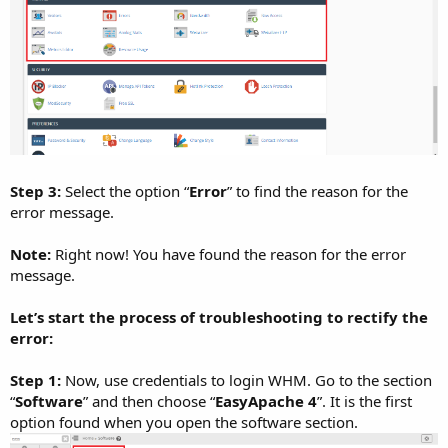
Step 3:
Select the option “
Error
” to find the reason for the
error message.
Note:
Right now! You have found the reason for the error
message.
Let’s start the process of troubleshooting to rectify the
error:
Step 1:
Now, use credentials to login WHM. Go to the section
“
Software
” and then choose “
EasyApache 4
”. It is the first
option found when you open the software section.