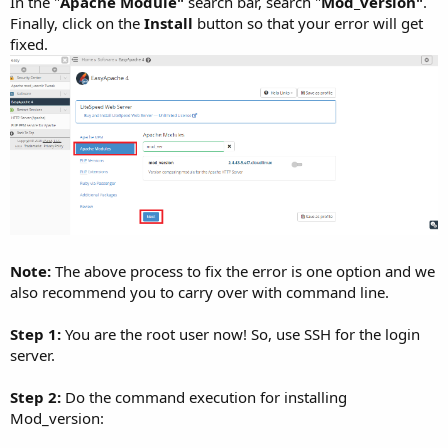
In the "
Apache Module"
search bar, search "
Mod_version"
.
Finally, click on the
Install
button so that your error will get
fixed.
Note:
The above process to fix the error is one option and we
also recommend you to carry over with command line.
Step 1:
You are the root user now! So, use SSH for the login
server.
Step 2:
Do the command execution for installing
Mod_version: