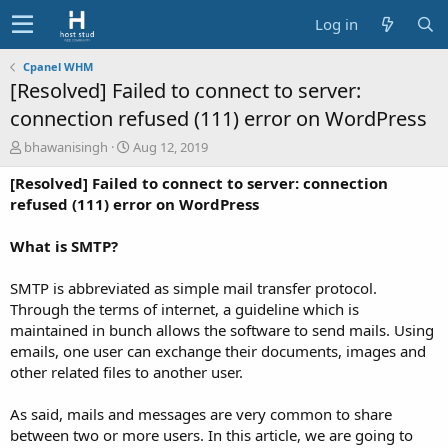
Log in
Cpanel WHM
[Resolved] Failed to connect to server:
connection refused (111) error on WordPress
A
C
bhawanisingh
Aug 12, 2019
u
r
[Resolved] Failed to connect to server: connection
t
e
h
a
refused (111) error on WordPress
o
t
r
i
What is SMTP?
o
n
SMTP is abbreviated as simple mail transfer protocol.
d
Through the terms of internet, a guideline which is
a
t
maintained in bunch allows the software to send mails. Using
e
emails, one user can exchange their documents, images and
other related files to another user.
As said, mails and messages are very common to share
between two or more users. In this article, we are going to