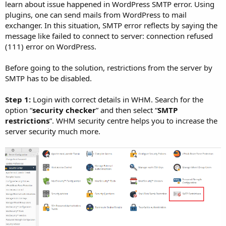
learn about issue happened in WordPress SMTP error. Using
plugins, one can send mails from WordPress to mail
exchanger. In this situation, SMTP error reflects by saying the
message like failed to connect to server: connection refused
(111) error on WordPress.
Before going to the solution, restrictions from the server by
SMTP has to be disabled.
Step 1:
Login with correct details in WHM. Search for the
option “
security checker
” and then select “
SMTP
restrictions
”. WHM security centre helps you to increase the
server security much more.