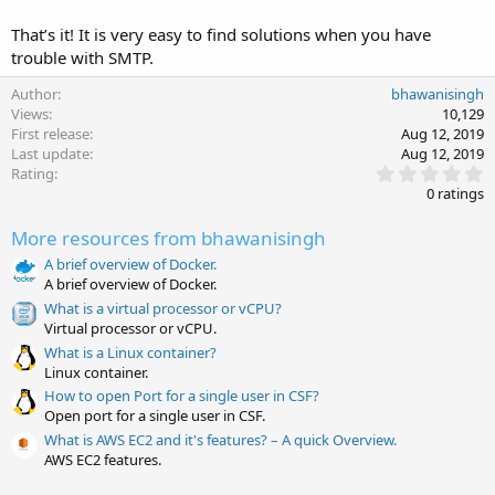
That’s it! It is very easy to find solutions when you have
trouble with SMTP.
Author
bhawanisingh
Views
10,129
First release
Aug 12, 2019
Last update
Aug 12, 2019
0
Rating
.
0 ratings
0
0
More resources from bhawanisingh
s
t
A brief overview of Docker.
a
A brief overview of Docker.
r
(
What is a virtual processor or vCPU?
s
Virtual processor or vCPU.
)
What is a Linux container?
Linux container.
How to open Port for a single user in CSF?
Open port for a single user in CSF.
What is AWS EC2 and it's features? – A quick Overview.
AWS EC2 features.