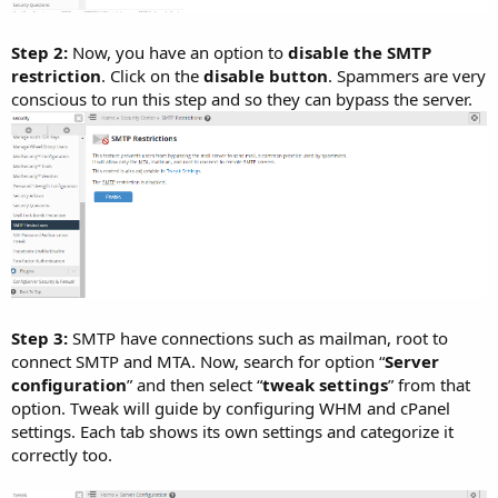
Step 2:
Now, you have an option to
disable the SMTP
restriction
. Click on the
disable button
. Spammers are very
conscious to run this step and so they can bypass the server.
Step 3:
SMTP have connections such as mailman, root to
connect SMTP and MTA. Now, search for option “
Server
configuration
” and then select “
tweak settings
” from that
option. Tweak will guide by configuring WHM and cPanel
settings. Each tab shows its own settings and categorize it
correctly too.