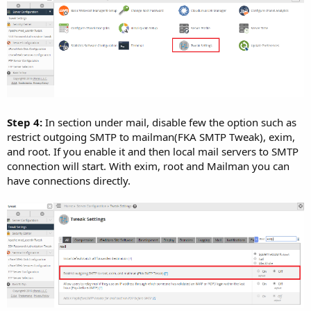
Step 4:
In section under mail, disable few the option such as
restrict outgoing SMTP to mailman(FKA SMTP Tweak), exim,
and root. If you enable it and then local mail servers to SMTP
connection will start. With exim, root and Mailman you can
have connections directly.