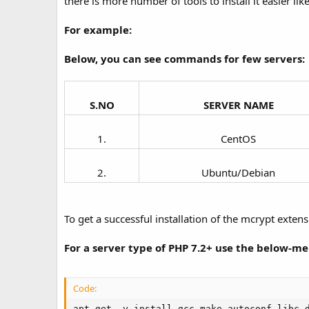
there is more number of tools to install it easier li
For example:
Below, you can see commands for few servers:
S.NO
SERVER NAME
1.​
CentOS​
2.​
Ubuntu/Debian​
To get a successful installation of the mcrypt extens
For a server type of PHP 7.2+ use the below-
Code:
apt-get -y install gcc make autoconf libc-d