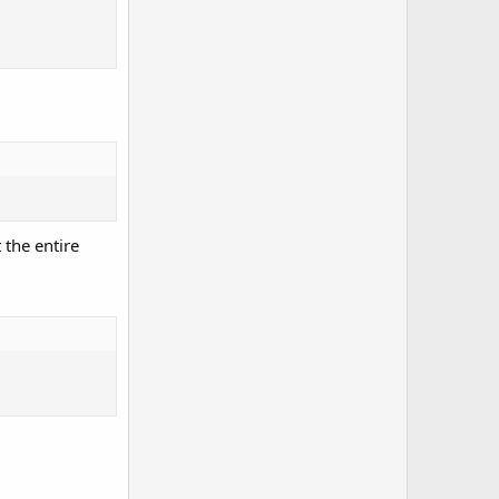
 the entire