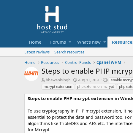
Home
Forums
What's new
Resource
Latest reviews
Search resources
Home
Resources
Control Panels
Cpanel WHM
Steps to enable PHP mcryp
A
C
T
bhawanisingh
Aug 13, 2020
enable mcryp
u
r
a
mcrypt extension
php extemsion mcrypt
php ext
t
e
g
h
a
s
Steps to enable PHP mcrypt extension in Wind
o
t
r
i
To use cryptography in PHP mcrypt extension, it ne
o
essential to protect the data and password too. For 
n
d
algorithms like TripleDES and AES etc. The interfac
a
for Mcrypt.