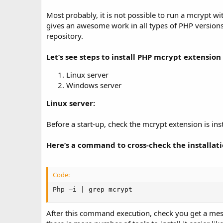
t
e
Most probably, it is not possible to run a mcrypt wi
gives an awesome work in all types of PHP versions
repository.
Let’s see steps to install PHP mcrypt extension 
Linux server
Windows server
Linux server:
Before a start-up, check the mcrypt extension is insta
Here’s a command to cross-check the installat
Code:
Php –i | grep mcrypt
After this command execution, check you get a messag