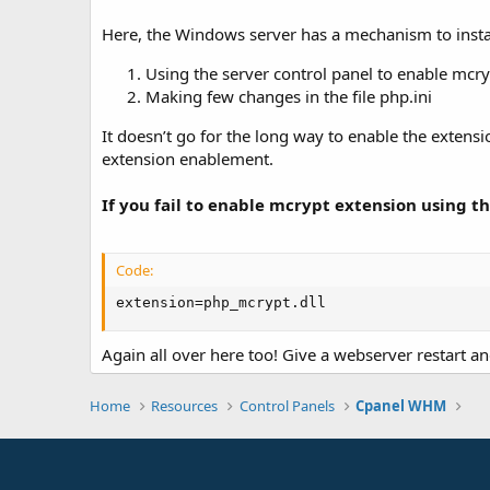
Here, the Windows server has a mechanism to instal
Using the server control panel to enable mcry
Making few changes in the file php.ini
It doesn’t go for the long way to enable the extens
extension enablement.
If you fail to enable mcrypt extension using
Code:
extension=php_mcrypt.dll
Again all over here too! Give a webserver restart an
Home
Resources
Control Panels
Cpanel WHM