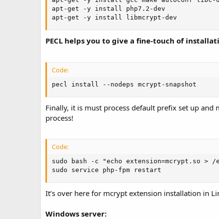
apt-get -y install php7.2-dev

apt-get -y install libmcrypt-dev
PECL helps you to give a fine-touch of installa
Code:
pecl install --nodeps mcrypt-snapshot
Finally, it is must process default prefix set up an
process!
Code:
sudo bash -c "echo extension=mcrypt.so > /e
sudo service php-fpm restart
It’s over here for mcrypt extension installation in L
Windows server: