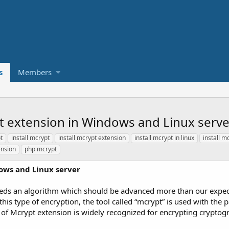
s
Members
t extension in Windows and Linux serve
t
install mcrypt
install mcrypt extension
install mcrypt in linux
install m
ension
php mcrypt
ows and Linux server
eds an algorithm which should be advanced more than our expectat
this type of encryption, the tool called “mcrypt” is used with the 
e of Mcrypt extension is widely recognized for encrypting cryptog