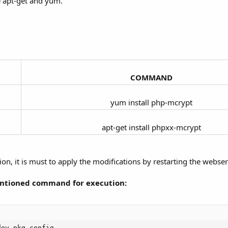
ke apt-get and yum.
COMMAND
yum install php-mcrypt​
apt-get install phpxx-mcrypt​
ion, it is must to apply the modifications by restarting the webser
mentioned command for execution:
ev pkg-config
