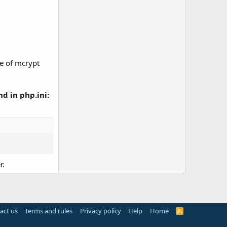
ce of mcrypt
d in php.ini:
r.
act us
Terms and rules
Privacy policy
Help
Home
R
S
S