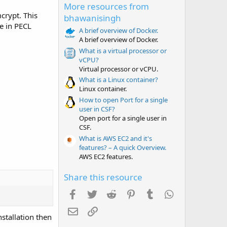
More resources from
s
t
crypt. This
bhawanisingh
a
e in PECL
r
A brief overview of Docker.
(
A brief overview of Docker.
s
What is a virtual processor or
)
vCPU?
Virtual processor or vCPU.
What is a Linux container?
Linux container.
How to open Port for a single
user in CSF?
Open port for a single user in
CSF.
What is AWS EC2 and it's
features? – A quick Overview.
AWS EC2 features.
Share this resource
Facebook
Twitter
Reddit
Pinterest
Tumblr
WhatsApp
Email
Link
stallation then