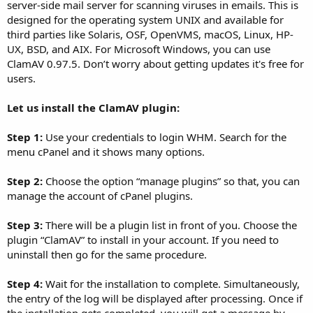
server-side mail server for scanning viruses in emails. This is
designed for the operating system UNIX and available for
third parties like Solaris, OSF, OpenVMS, macOS, Linux, HP-
UX, BSD, and AIX. For Microsoft Windows, you can use
ClamAV 0.97.5. Don’t worry about getting updates it's free for
users.
Let us install the ClamAV plugin:
Step 1:
Use your credentials to login WHM. Search for the
menu cPanel and it shows many options.
Step 2:
Choose the option “manage plugins” so that, you can
manage the account of cPanel plugins.
Step 3:
There will be a plugin list in front of you. Choose the
plugin “ClamAV” to install in your account. If you need to
uninstall then go for the same procedure.
Step 4:
Wait for the installation to complete. Simultaneously,
the entry of the log will be displayed after processing. Once if