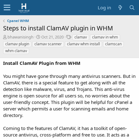
Log in
Cpanel WHM
Steps to install ClamAV plugin in WHM
A
C
T
bhawanisingh
Oct 21, 2020
clamav
clamav in whm
u
r
a
clamav plugin
clamav scanner
clamav whm install
clamscan
t
e
g
whm clamav
h
a
s
o
t
Install ClamAV Plugin from WHM
r
i
o
You might have gone through many antivirus scanners. But in
n
d
ClamAV, there is a special feature to get along with all the
a
detection like malware, virus, and Trojans. This anti-virus
t
engine is open source for all users so, no worries about the
e
user-friendly concept. This plugin will be helpful for cPanel a
server which permits a user for scanning emails and home
directory.
Coming to the features of ClamAV, it has a toolkit of open-
source antivirus, cross-platform and free to use. It acts as a