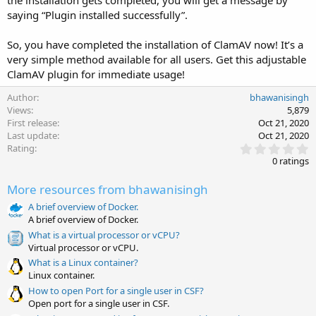
the installation gets completed, you will get a message by
saying “Plugin installed successfully”.
So, you have completed the installation of ClamAV now! It’s a
very simple method available for all users. Get this adjustable
ClamAV plugin for immediate usage!
Author
bhawanisingh
Views
5,879
First release
Oct 21, 2020
Last update
Oct 21, 2020
0
Rating
.
0 ratings
0
0
More resources from bhawanisingh
s
t
A brief overview of Docker.
a
A brief overview of Docker.
r
(
What is a virtual processor or vCPU?
s
Virtual processor or vCPU.
)
What is a Linux container?
Linux container.
How to open Port for a single user in CSF?
Open port for a single user in CSF.